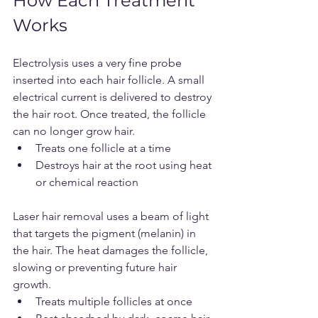
How Each Treatment 
Works
Electrolysis uses a very fine probe 
inserted into each hair follicle. A small 
electrical current is delivered to destroy 
the hair root. Once treated, the follicle 
can no longer grow hair.
Treats one follicle at a time
Destroys hair at the root using heat 
or chemical reaction
Laser hair removal uses a beam of light 
that targets the pigment (melanin) in 
the hair. The heat damages the follicle, 
slowing or preventing future hair 
growth.
Treats multiple follicles at once