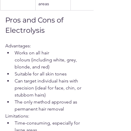
areas
Pros and Cons of 
Electrolysis
Advantages:
Works on all hair 
colours (including white, grey, 
blonde, and red)
Suitable for all skin tones
Can target individual hairs with 
precision (ideal for face, chin, or 
stubborn hairs)
The only method approved as 
permanent hair removal
Limitations:
Time-consuming, especially for 
large areas