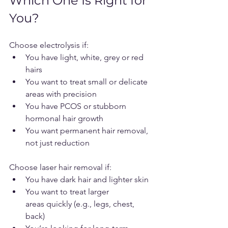
Which One Is Right for 
You?
Choose electrolysis if:
You have light, white, grey or red 
hairs
You want to treat small or delicate 
areas with precision
You have PCOS or stubborn 
hormonal hair growth
You want permanent hair removal, 
not just reduction
Choose laser hair removal if:
You have dark hair and lighter skin
You want to treat larger 
areas quickly (e.g., legs, chest, 
back)