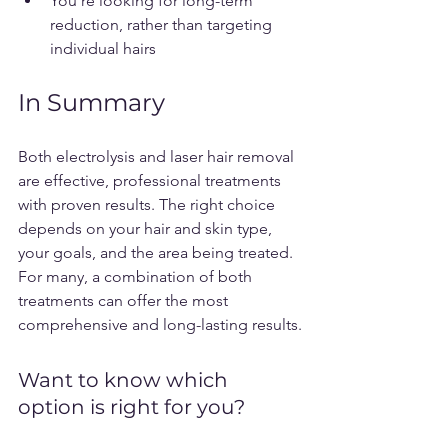
You’re looking for long-term 
reduction, rather than targeting 
individual hairs
In Summary
Both electrolysis and laser hair removal 
are effective, professional treatments 
with proven results. The right choice 
depends on your hair and skin type, 
your goals, and the area being treated. 
For many, a combination of both 
treatments can offer the most 
comprehensive and long-lasting results.
Want to know which 
option is right for you? 