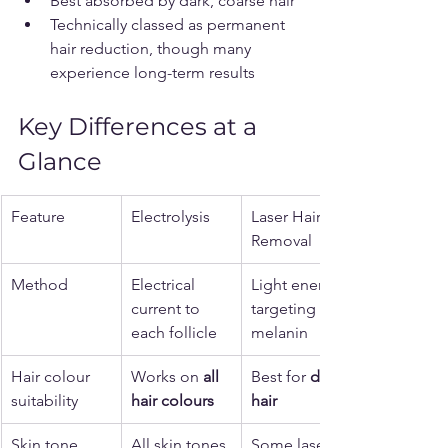
Best absorbed by dark, coarse hair
Technically classed as permanent 
hair reduction, though many 
experience long-term results
Key Differences at a 
Glance
Feature
Electrolysis
Laser Hair 
Removal
Method
Electrical 
Light energy 
current to 
targeting 
each follicle
melanin
Hair colour 
Works on 
all 
Best for 
dark 
suitability
hair colours
hair
Skin tone 
All skin tones
Some lasers 