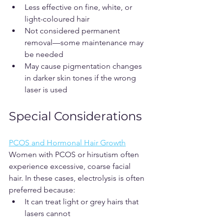
Less effective on fine, white, or 
light-coloured hair
Not considered permanent 
removal—some maintenance may 
be needed
May cause pigmentation changes 
in darker skin tones if the wrong 
laser is used
Special Considerations
PCOS and Hormonal Hair Growth
Women with PCOS or hirsutism often 
experience excessive, coarse facial 
hair. In these cases, electrolysis is often 
preferred because:
It can treat light or grey hairs that 
lasers cannot