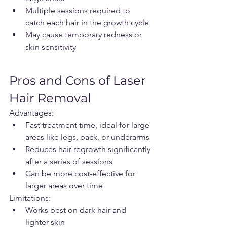
Multiple sessions required to 
catch each hair in the growth cycle
May cause temporary redness or 
skin sensitivity
Pros and Cons of Laser 
Hair Removal
Advantages:
Fast treatment time, ideal for large 
areas like legs, back, or underarms
Reduces hair regrowth significantly 
after a series of sessions
Can be more cost-effective for 
larger areas over time
Limitations:
Works best on dark hair and 
lighter skin