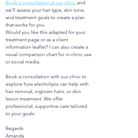
Book a consultation at our clinic 
and 
we’ll assess your hair type, skin tone, 
and treatment goals to create a plan 
that works for you.
Would you like this adapted for your 
treatment page or as a client 
information leaflet? I can also create a 
visual comparison chart for in-clinic use 
or social media.
Book a consultation with our clinic to 
explore how electrolysis can help with 
hair removal, ingrown hairs, or skin 
lesion treatment. We offer 
professional, supportive care tailored 
to your goals.
Regards
Amanda