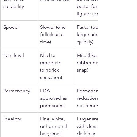
suitability
better for 
lighter tones
Speed
Slower (one 
Faster (treats 
follicle at a 
larger areas 
time)
quickly)
Pain level
Mild to 
Mild (like a 
moderate 
rubber band 
(pinprick 
snap)
sensation)
Permanency
FDA 
Permanent 
approved as 
reduction, 
permanent
not removal
Ideal for
Fine, white, 
Larger areas 
or hormonal 
with dense, 
hair; small 
dark hair