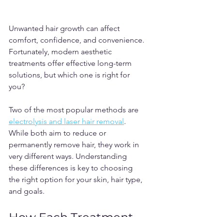
Unwanted hair growth can affect 
comfort, confidence, and convenience. 
Fortunately, modern aesthetic 
treatments offer effective long-term 
solutions, but which one is right for 
you?
Two of the most popular methods are
electrolysis and laser hair removal
. 
While both aim to reduce or 
permanently remove hair, they work in 
very different ways. Understanding 
these differences is key to choosing 
the right option for your skin, hair type, 
and goals.