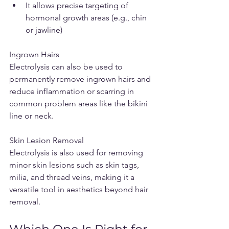
It allows precise targeting of 
hormonal growth areas (e.g., chin 
or jawline)
Ingrown Hairs
Electrolysis can also be used to 
permanently remove ingrown hairs and 
reduce inflammation or scarring in 
common problem areas like the bikini 
line or neck.
Skin Lesion Removal
Electrolysis is also used for removing 
minor skin lesions such as skin tags, 
milia, and thread veins, making it a 
versatile tool in aesthetics beyond hair 
removal.