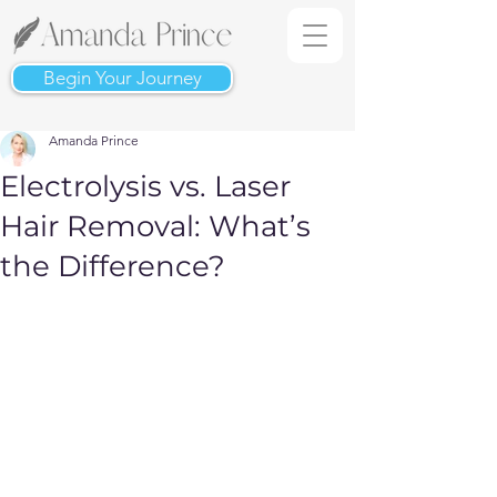
Begin Your Journey
Amanda Prince
Electrolysis vs. Laser
Hair Removal: What’s
the Difference?