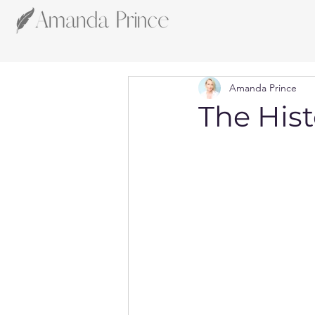
Amanda Prince
The Hist