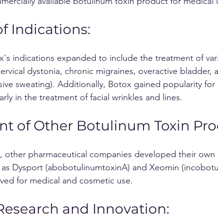
mercially available botulinum toxin product for medical 
 Indications: 
x's indications expanded to include the treatment of var
ervical dystonia, chronic migraines, overactive bladder, 
ive sweating). Additionally, Botox gained popularity for 
arly in the treatment of facial wrinkles and lines.
t of Other Botulinum Toxin Pro
h as Dysport (abobotulinumtoxinA) and Xeomin (incobotu
ved for medical and cosmetic use.
esearch and Innovation: 