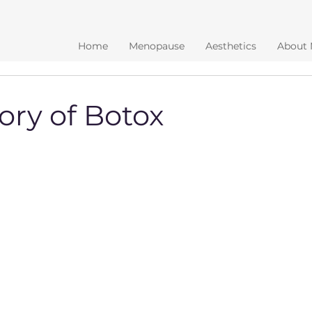
Home
Menopause
Aesthetics
About
ory of Botox