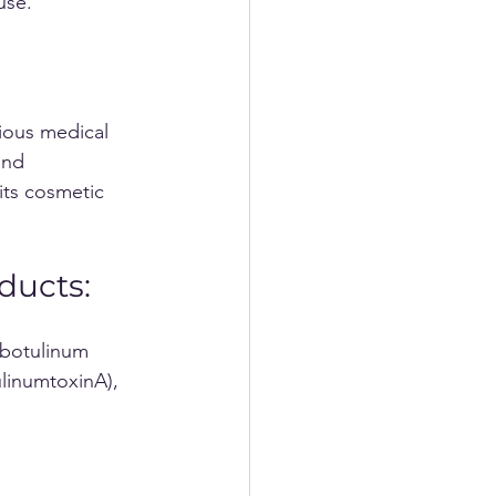
use.
ious medical 
and 
its cosmetic 
ducts:
linumtoxinA), 