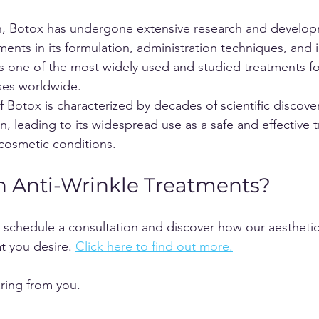
on, Botox has undergone extensive research and develop
nts in its formulation, administration techniques, and i
 one of the most widely used and studied treatments fo
ses worldwide.
of Botox is characterized by decades of scientific discover
on, leading to its widespread use as a safe and effective 
cosmetic conditions.
In Anti-Wrinkle Treatments?
schedule a consultation and discover how our aesthetic
t you desire. 
Click here to find out more.
aring from you.