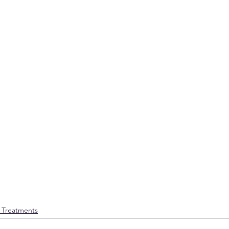
e Treatments