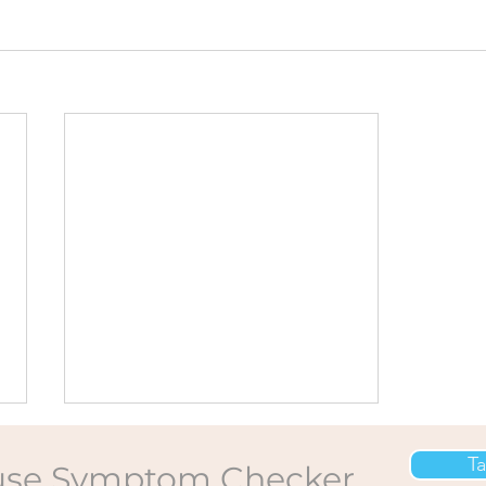
Ta
se Symptom Checker