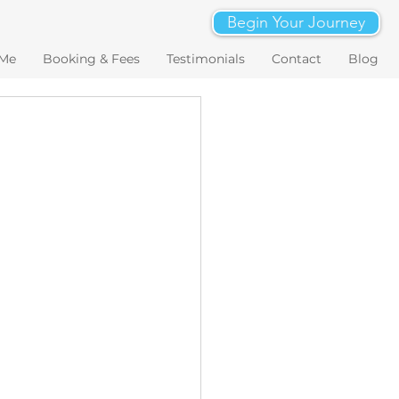
Begin Your Journey
 Me
Booking & Fees
Testimonials
Contact
Blog