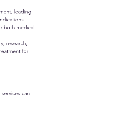
ment, leading 
ndications. 
r both medical 
y, research, 
treatment for 
 services can 