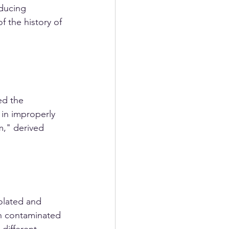
ducing 
f the history of 
ed the 
 in improperly 
," derived 
olated and 
th contaminated 
different 