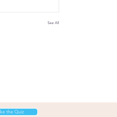
See All
ke the Quiz