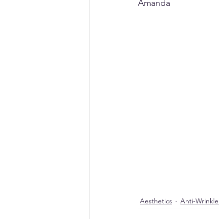
Amanda
Aesthetics
Anti-Wrinkl