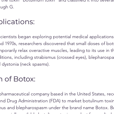
ough G.
lications: 
scientists began exploring potential medical applications
and 1970s, researchers discovered that small doses of bot
orarily relax overactive muscles, leading to its use in t
itions, including strabismus (crossed eyes), blepharospa
l dystonia (neck spasms).
n of Botox:
nd Drug Administration (FDA) to market botulinum toxin
smus and blepharospasm under the brand name Botox. Bo