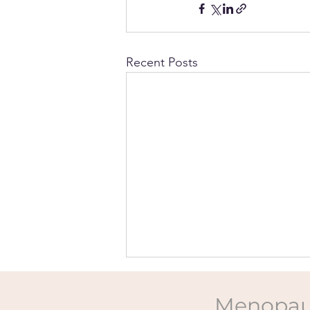
Recent Posts
Menopau