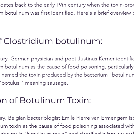
 dates back to the early 19th century when the toxin-pro
 botulinum was first identified. Here's a brief overview o
f Clostridium botulinum:
ntury, German physician and poet Justinus Kerner identifi
m botulinum as the cause of food poisoning, particularly
 named the toxin produced by the bacterium "botulinum
 "botulus," meaning sausage.
on of Botulinum Toxin:
tury, Belgian bacteriologist Emile Pierre van Ermengem is
inum toxin as the cause of food poisoning associated wi
e toxin "botulinum toxin" and classified it into several 