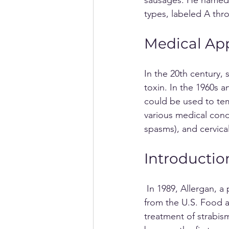
types, labeled A thr
Medical App
In the 20th century, 
toxin. In the 1960s 
could be used to temp
various medical cond
spasms), and cervica
Introductio
 In 1989, Allergan, a pharmaceutical company based in the United States, received approval 
from the U.S. Food a
treatment of strabi