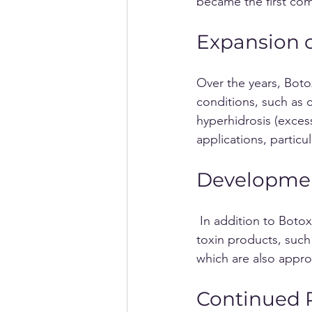
became the first com
Expansion of
Over the years, Boto
conditions, such as c
hyperhidrosis (excess
applications, particul
Developmen
 In addition to Botox, other pharmaceutical companies developed their own botulinum 
toxin products, suc
which are also appro
Continued R