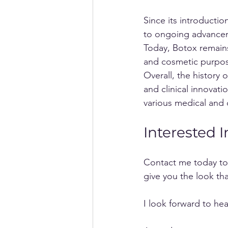
Since its introducti
to ongoing advanceme
Today, Botox remains
and cosmetic purpo
Overall, the history 
and clinical innovati
various medical and 
Interested 
Contact me today to 
give you the look tha
I look forward to he