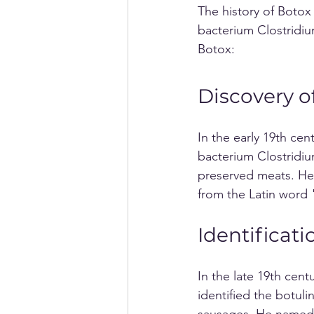
The history of Botox
bacterium Clostridium
Botox:
Discovery o
In the early 19th ce
bacterium Clostridiu
preserved meats. He
from the Latin word
Identificati
In the late 19th cen
identified the botul
sausages. He named th