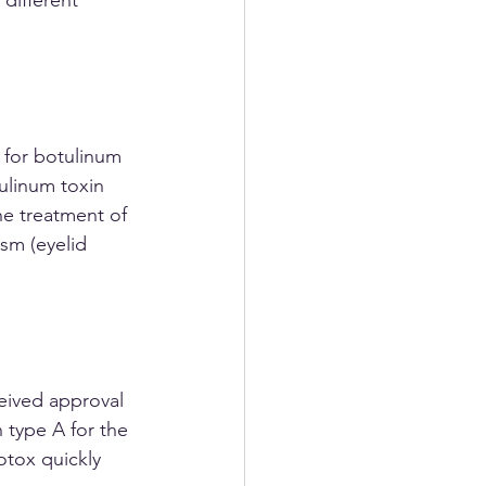
 for botulinum 
ulinum toxin 
he treatment of 
sm (eyelid 
 type A for the 
tox quickly 