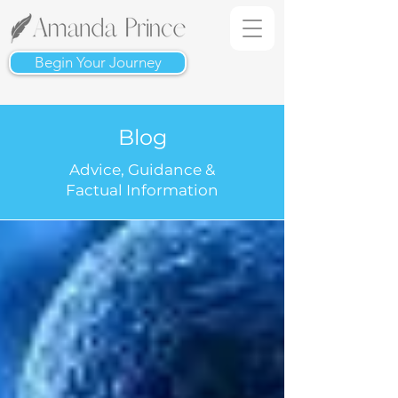
Begin Your Journey
Blog
Advice, Guidance &
Factual Information