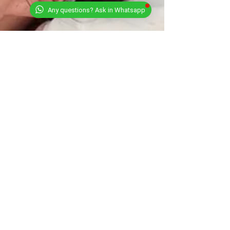
Any questions? Ask in Whatsapp