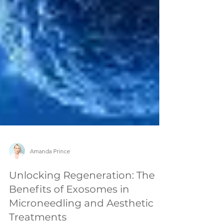
Amanda Prince
Unlocking Regeneration: The
Benefits of Exosomes in