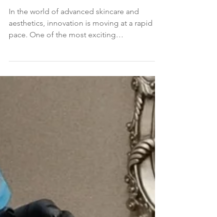
Microneedling and Aesthetic
Treatments
In the world of advanced skincare and
aesthetics, innovation is moving at a rapid
pace. One of the most exciting
developments in recent...